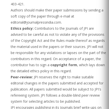
403-421.
Authors should make their paper submissions by sending a
soft copy of the paper through e-mail at
editorial@journalpressindia.com.
Ethics policy:
Contributors to the Journals of JPI are
advised to be careful as not to violate any of the provisions
of the Copyright Act and the Rules made thereof as regards
the material used in the papers or their sources. JPI will not
be responsible for any violations or lapses on the part of the
contributors in this regard. On acceptance of a paper, the
contributor has to sign a
copyright form
, which lays down
the detailed ethics policy in this regard.
Peer-review:
JPI reserves the right to make suitable
editorial changes in the papers submitted and accepted for
publication. All papers submitted would be subject to JPI's
refereeing system. JPI follows a double-blind peer review
system for selecting articles to be published.
JPI encourages publishing in its Journals brief write-ups on