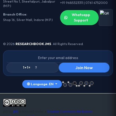
Street No 1, Sheetalpuri, Jabalpur
+91 9685323311 | 0761 4752000
(M.P.)
Branch Office:
Whatsapp
Shop 16, Silver Mall, Indore (M.P.)
Support
© 2026
RESEARCHBOOK JMS
. All Rights Reserved.
Join Now
1 + 1 =
Language: EN
JMS
by
JMS
is licensed under a
Creative Commons Attribution-