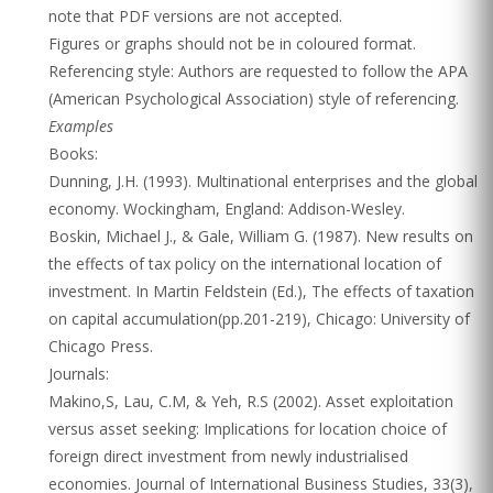
note that PDF versions are not accepted.
Figures or graphs should not be in coloured format.
Referencing style: Authors are requested to follow the APA
(American Psychological Association) style of referencing.
Examples
Books:
Dunning, J.H. (1993). Multinational enterprises and the global
economy. Wockingham, England: Addison-Wesley.
Boskin, Michael J., & Gale, William G. (1987). New results on
the effects of tax policy on the international location of
investment. In Martin Feldstein (Ed.), The effects of taxation
on capital accumulation(pp.201-219), Chicago: University of
Chicago Press.
Journals:
Makino,S, Lau, C.M, & Yeh, R.S (2002). Asset exploitation
versus asset seeking: Implications for location choice of
foreign direct investment from newly industrialised
economies. Journal of International Business Studies, 33(3),