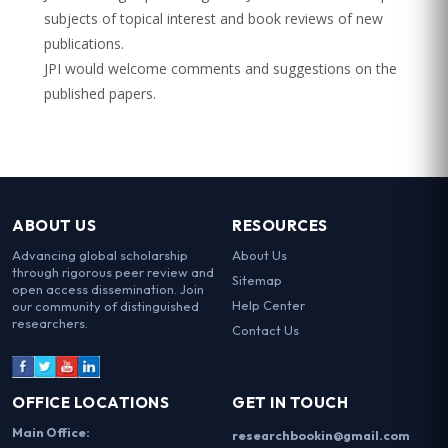
subjects of topical interest and book reviews of new
publications.
JPI would welcome comments and suggestions on the
published papers.
ABOUT US
RESOURCES
Advancing global scholarship
About Us
through rigorous peer review and
Sitemap
open access dissemination. Join
Help Center
our community of distinguished
researchers.
Contact Us
OFFICE LOCATIONS
GET IN TOUCH
Main Office:
researchbookin@gmail.com