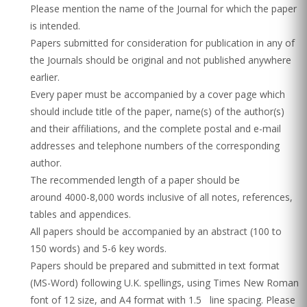
Please mention the name of the Journal for which the paper
is intended.
Papers submitted for consideration for publication in any of
the Journals should be original and not published anywhere
earlier.
Every paper must be accompanied by a cover page which
should include title of the paper, name(s) of the author(s)
and their affiliations, and the complete postal and e-mail
addresses and telephone numbers of the corresponding
author.
The recommended length of a paper should be
around 4000-8,000 words inclusive of all notes, references,
tables and appendices.
All papers should be accompanied by an abstract (100 to
150 words) and 5-6 key words.
Papers should be prepared and submitted in text format
(MS-Word) following U.K. spellings, using Times New Roman
font of 12 size, and A4 format with 1.5 line spacing. Please