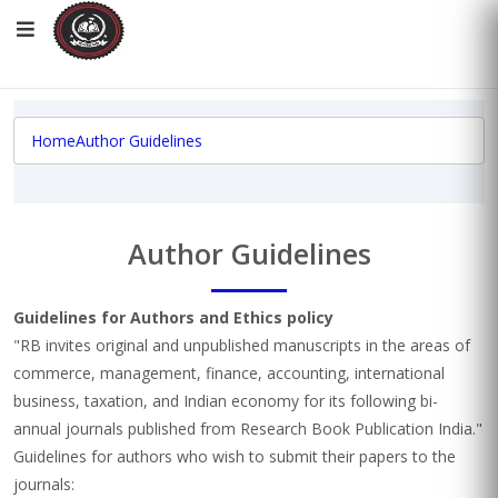
Home
Author Guidelines
Author Guidelines
Guidelines for Authors and Ethics policy
"RB invites original and unpublished manuscripts in the areas of
commerce, management, finance, accounting, international
business, taxation, and Indian economy for its following bi-
annual journals published from Research Book Publication India."
Guidelines for authors who wish to submit their papers to the
journals: