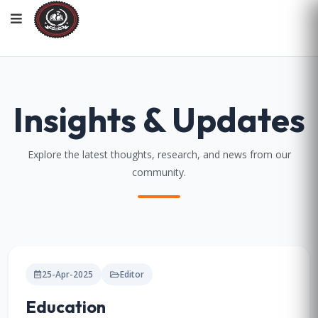
Insights & Updates
Explore the latest thoughts, research, and news from our
community.
25-Apr-2025
Editor
Education