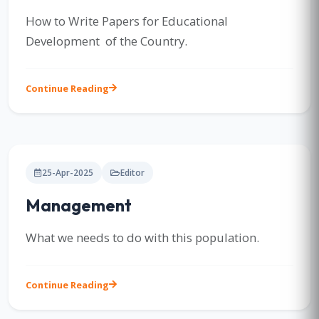
How to Write Papers for Educational
Development of the Country.
Continue Reading
25-Apr-2025
Editor
Management
What we needs to do with this population.
Continue Reading