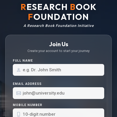
R
ESEARCH
B
OOK
F
OUNDATION
A Research Book Foundation Initiative
Join Us
Create your account to start your journey
FULL NAME
EMAIL ADDRESS
MOBILE NUMBER