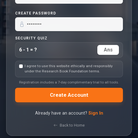
CREATE PASSWORD
SECURITY QUIZ
6 - 1 = ?
I agree to use this website ethically and responsibly
under the Research Book Foundation terms.
Registration includes a 7-day complimentary trial to all tools.
Create Account
Already have an account?
Sign In
Back to Home